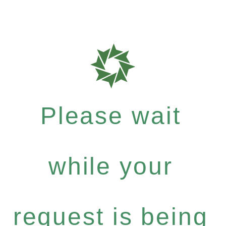
Please wait
while your
request is being