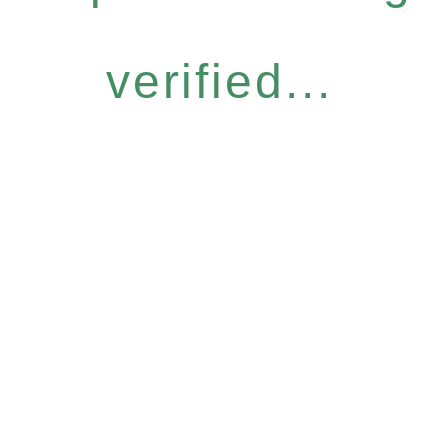
verified...