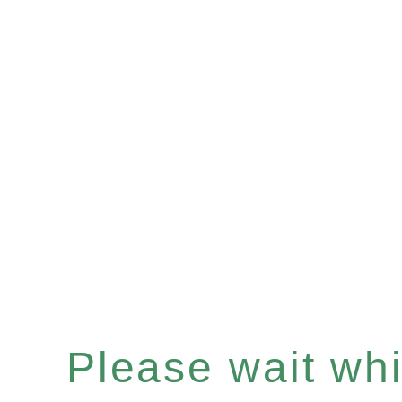
Please wait whil