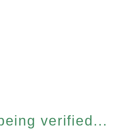
eing verified...