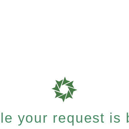
e your request is b