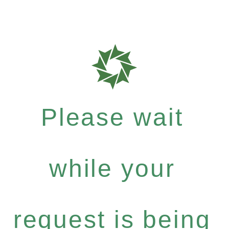
Please wait
while your
request is being