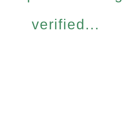
verified...