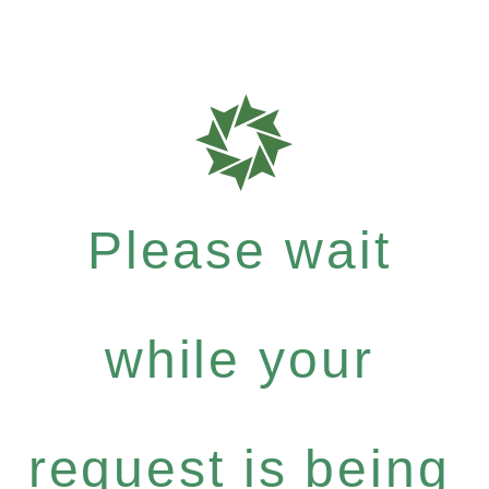
Please wait
while your
request is being