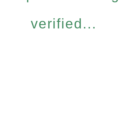
verified...