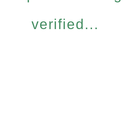
verified...