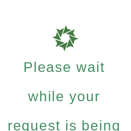
Please wait
while your
request is being