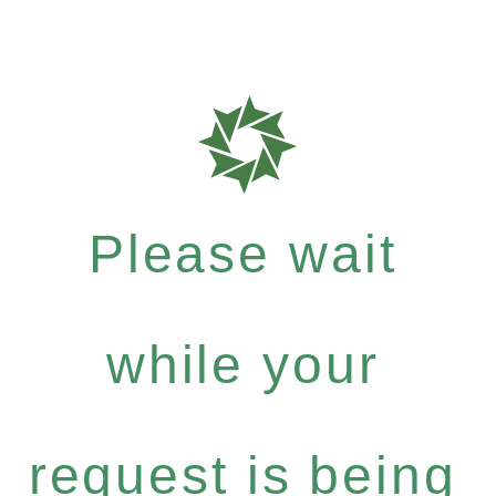
Please wait
while your
request is being