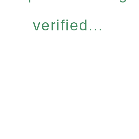
verified...