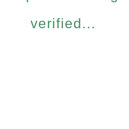
verified...