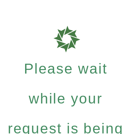
Please wait
while your
request is being