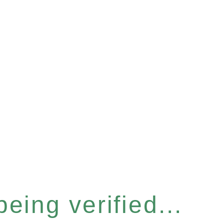
eing verified...