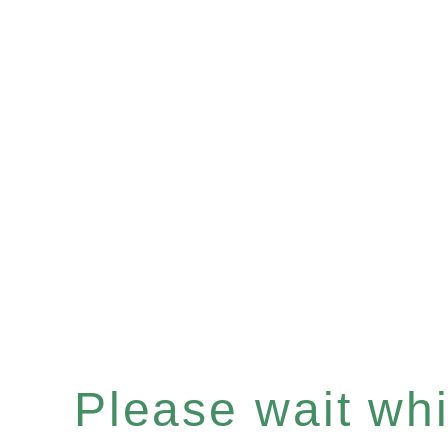
Please wait whil