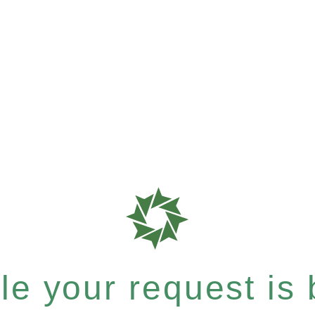
e your request is b