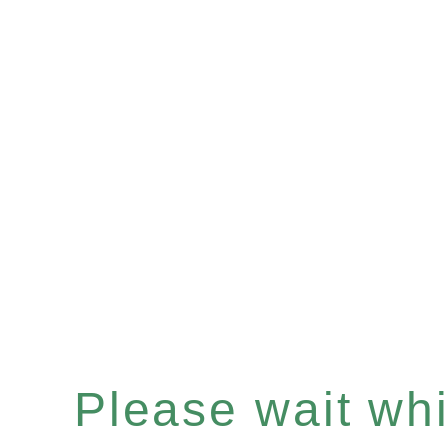
Please wait whil