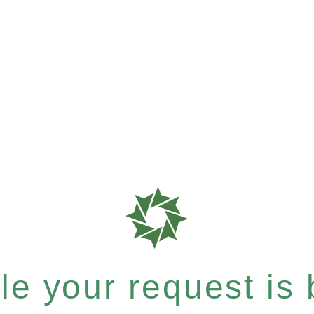
e your request is b