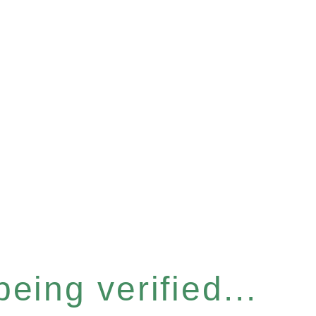
eing verified...