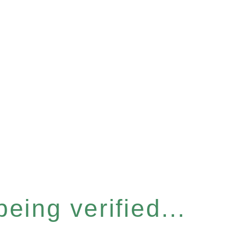
eing verified...