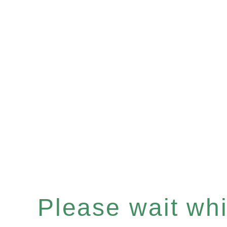
Please wait whil