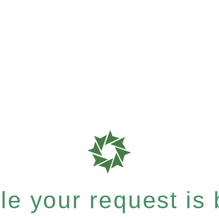
e your request is b