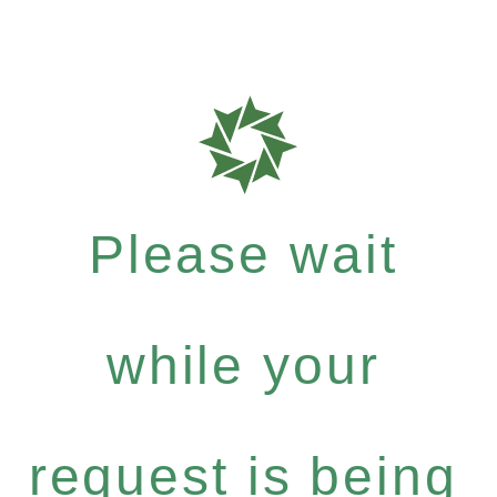
Please wait
while your
request is being