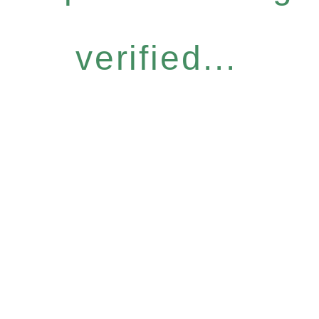
verified...