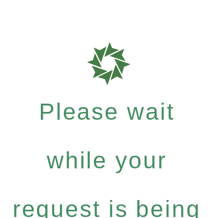
Please wait
while your
request is being