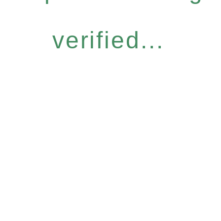
verified...