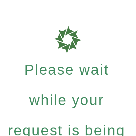
Please wait
while your
request is being