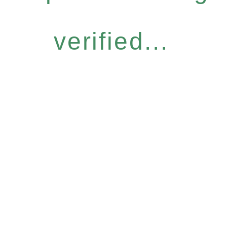
verified...