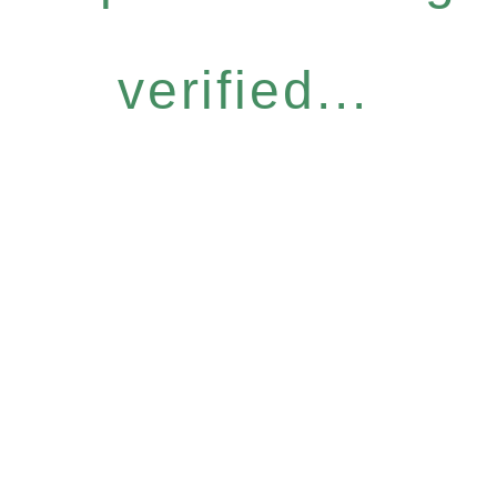
verified...