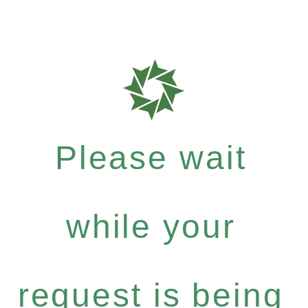
Please wait
while your
request is being