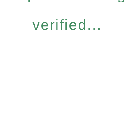
verified...