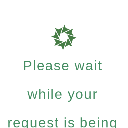
Please wait
while your
request is being