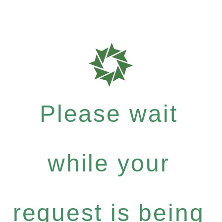
Please wait
while your
request is being