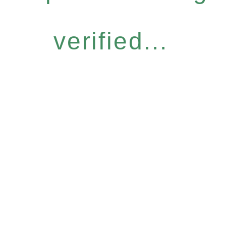
verified...