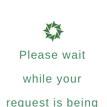
Please wait
while your
request is being