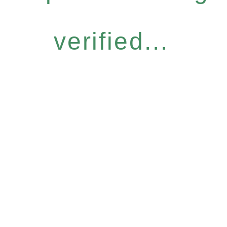
verified...