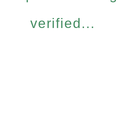
verified...