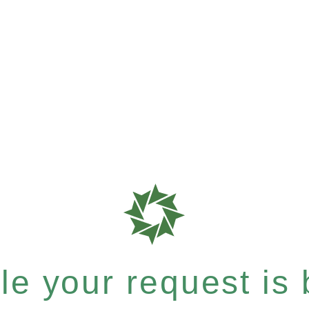
e your request is b