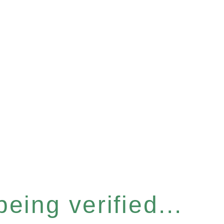
eing verified...