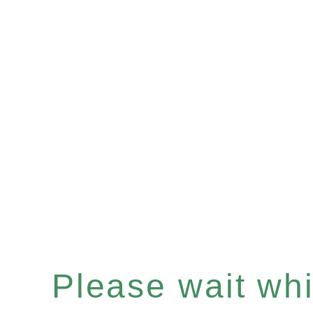
Please wait whil