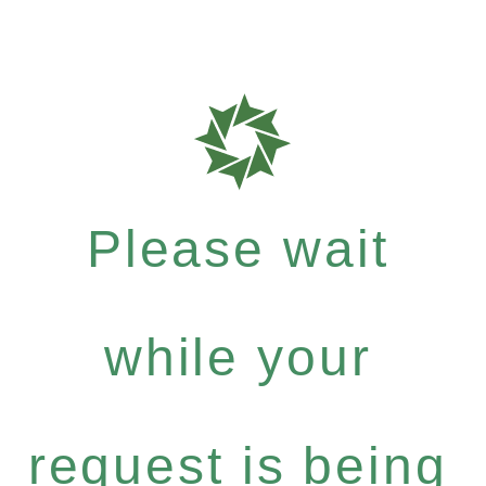
Please wait
while your
request is being