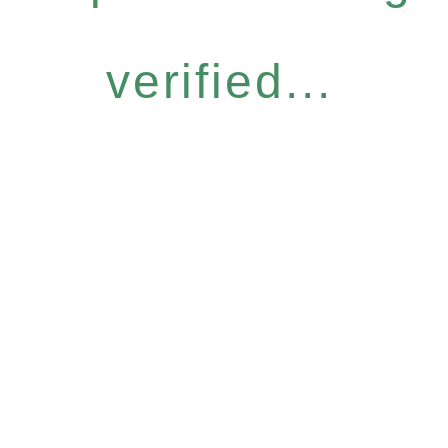
verified...