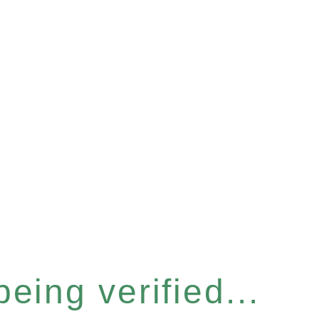
eing verified...