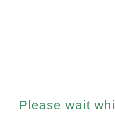
Please wait whil