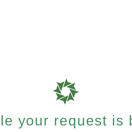
e your request is b