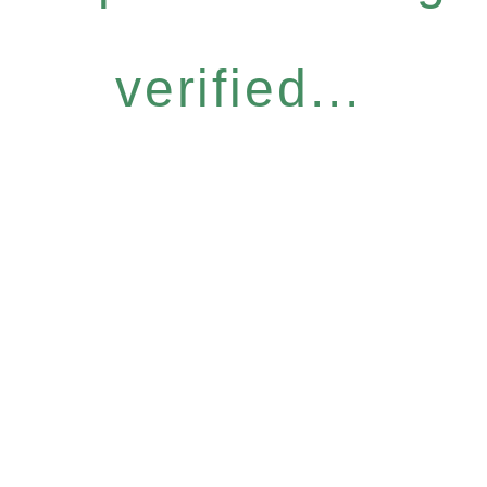
verified...