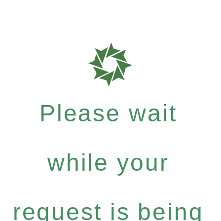
Please wait
while your
request is being