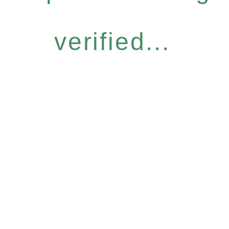
verified...