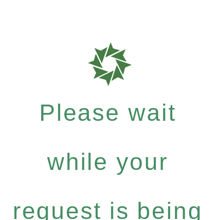
Please wait
while your
request is being