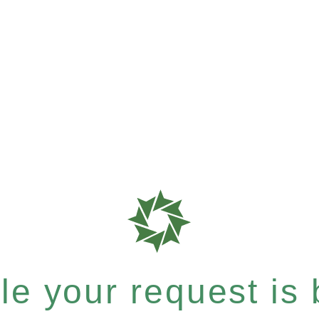
e your request is b