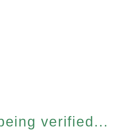
eing verified...