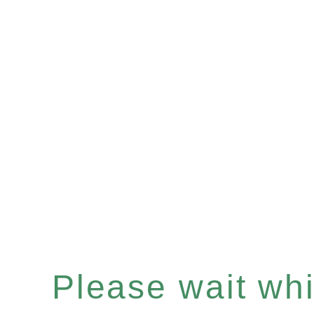
Please wait whil