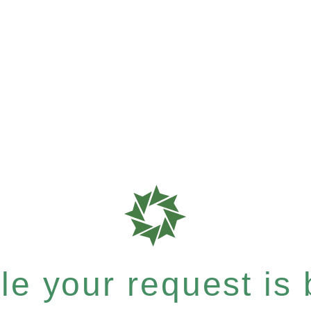
e your request is b