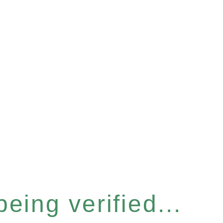
eing verified...