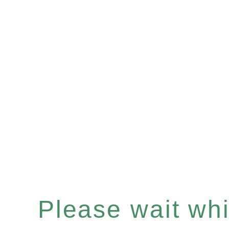
Please wait whil