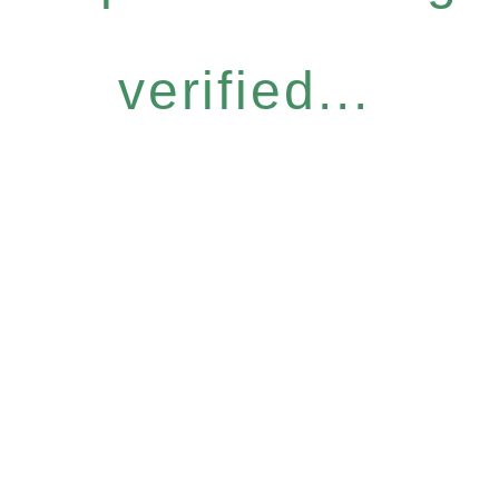
verified...