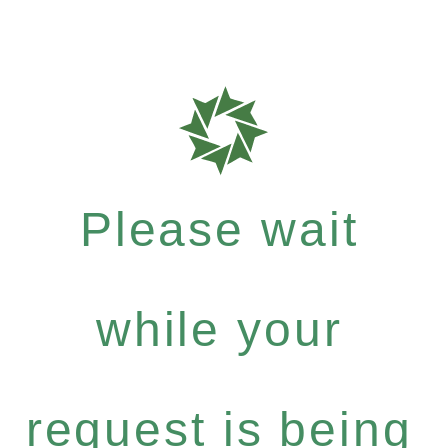
Please wait
while your
request is being