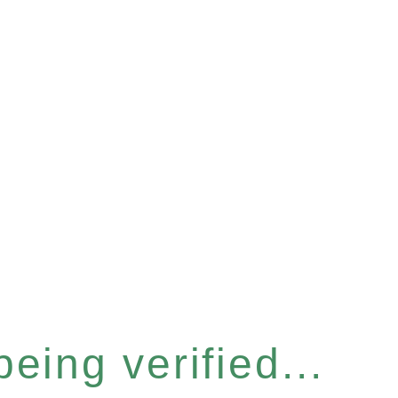
eing verified...