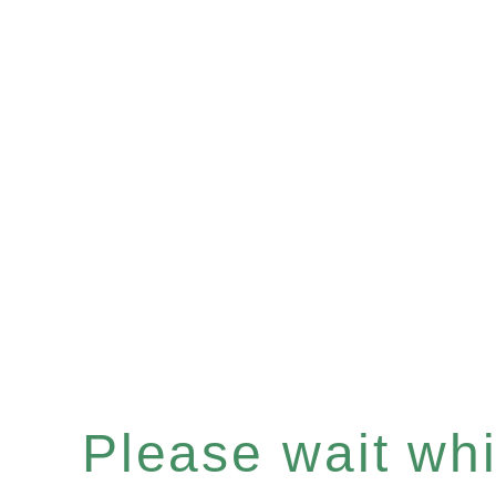
Please wait whil