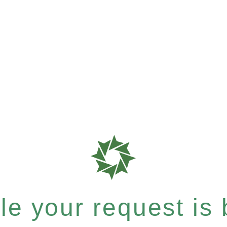
e your request is b