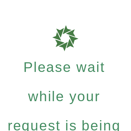
Please wait
while your
request is being