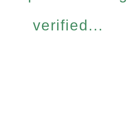
verified...