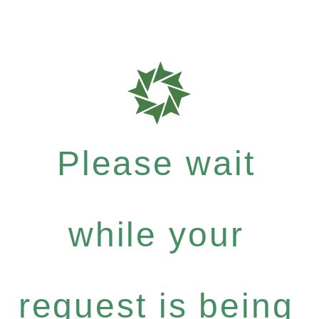
Please wait
while your
request is being