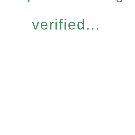
verified...