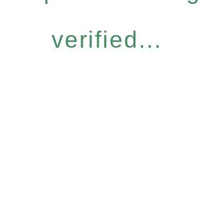
verified...