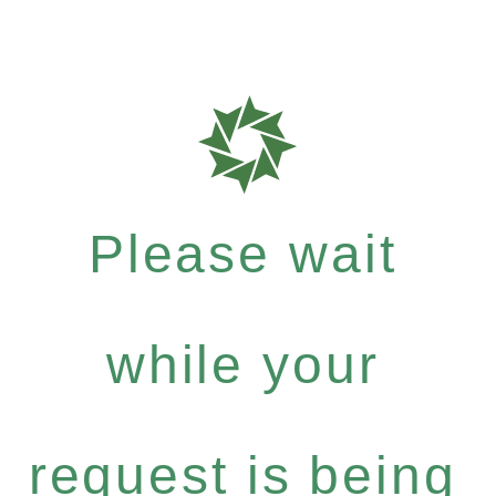
Please wait
while your
request is being