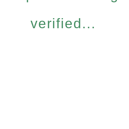
verified...