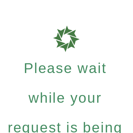
Please wait
while your
request is being