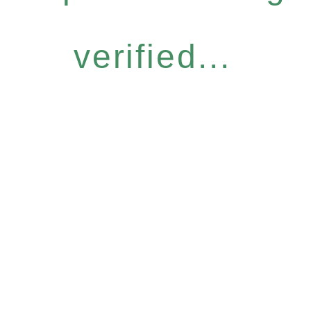
verified...