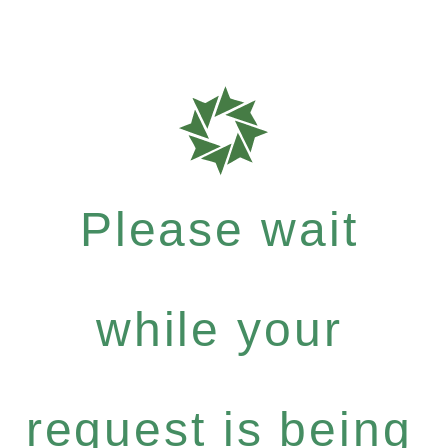
Please wait
while your
request is being