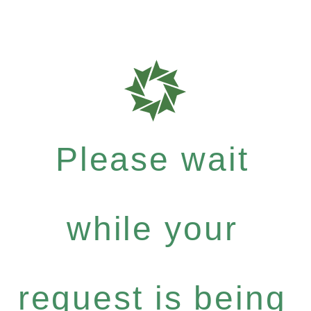
Please wait
while your
request is being