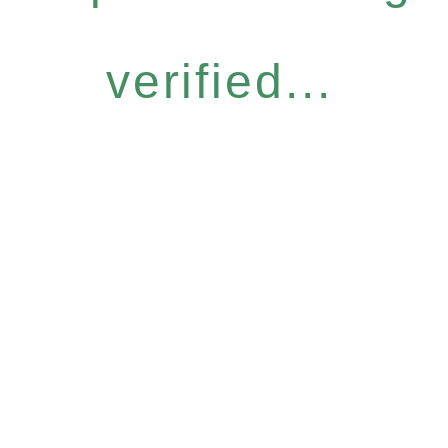
verified...