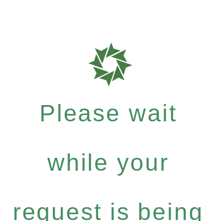
Please wait
while your
request is being