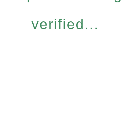
verified...