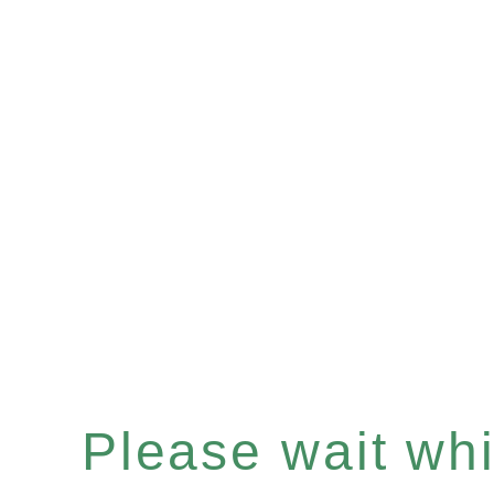
Please wait whil