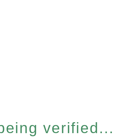
eing verified...