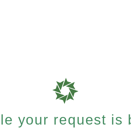
e your request is b