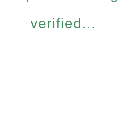
verified...