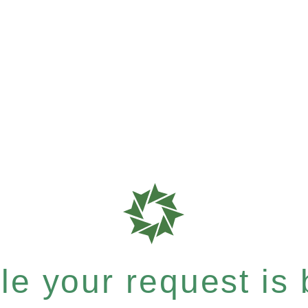
e your request is b