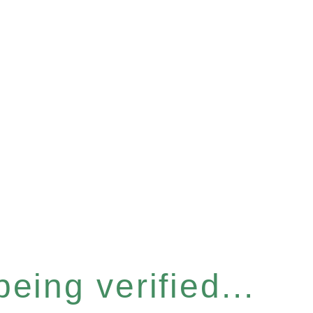
eing verified...