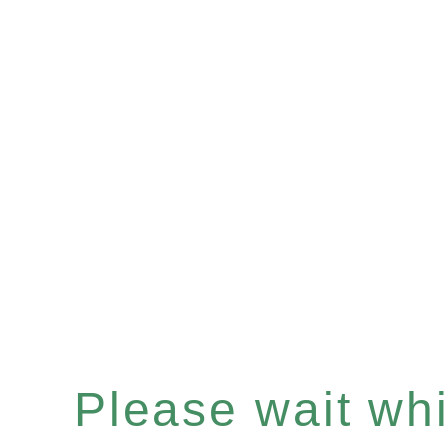
Please wait whil