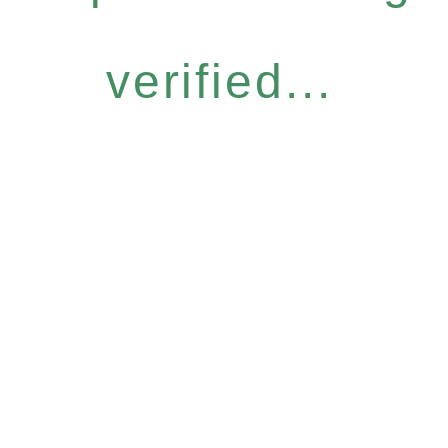
verified...