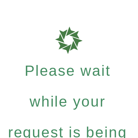
Please wait
while your
request is being