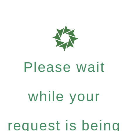
Please wait
while your
request is being