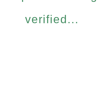
verified...