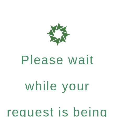
Please wait
while your
request is being