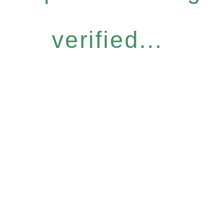
verified...