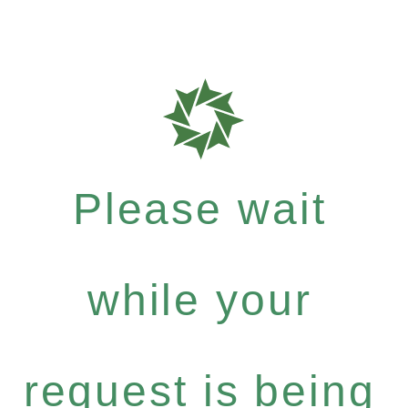
Please wait
while your
request is being