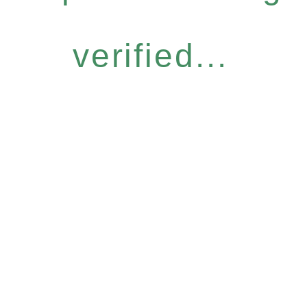
verified...