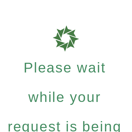
Please wait
while your
request is being