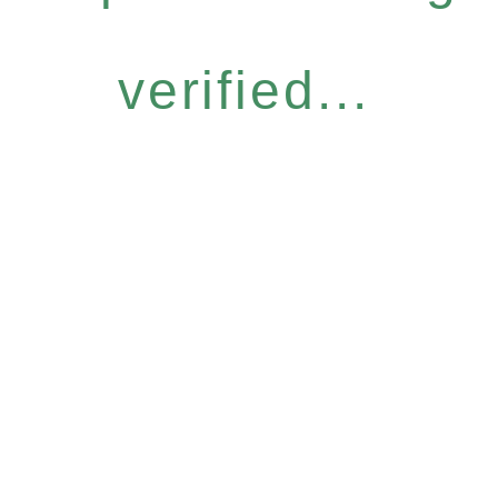
verified...