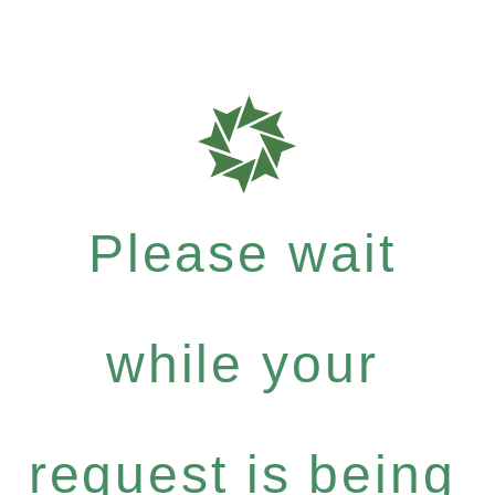
Please wait
while your
request is being