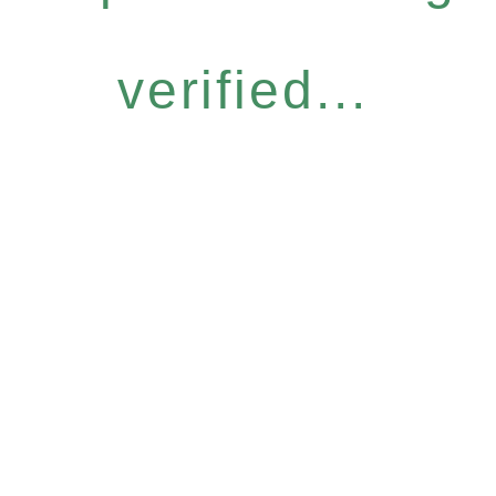
verified...