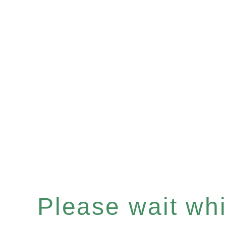
Please wait whil