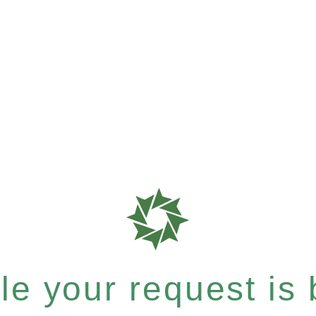
e your request is b