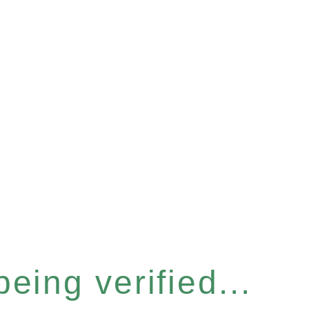
eing verified...