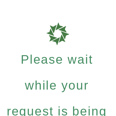
Please wait
while your
request is being