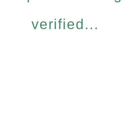
verified...