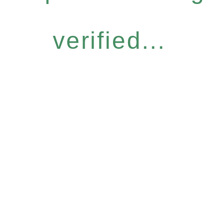
verified...