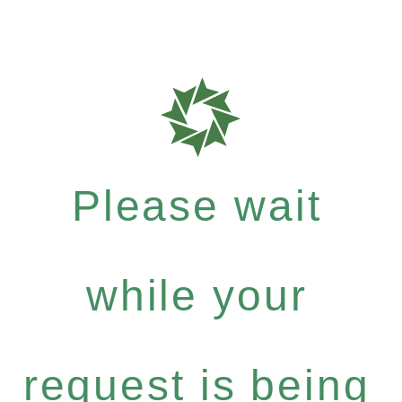
Please wait
while your
request is being