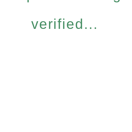
verified...