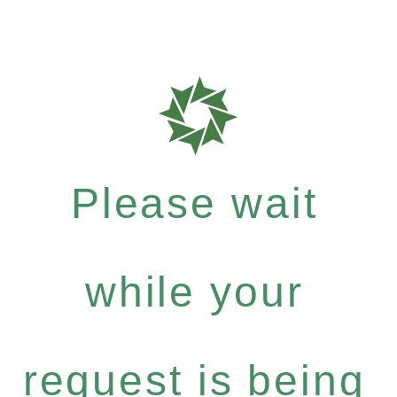
Please wait
while your
request is being