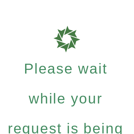
Please wait
while your
request is being