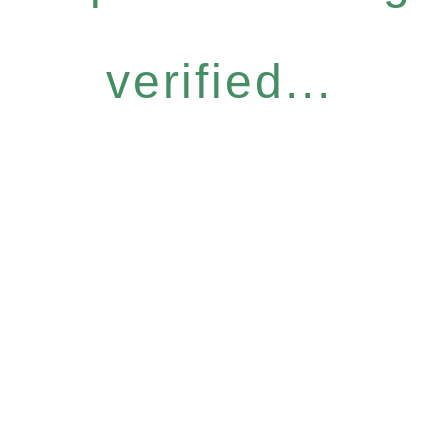
verified...