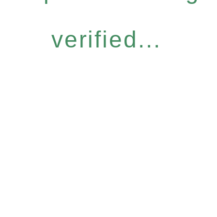
verified...