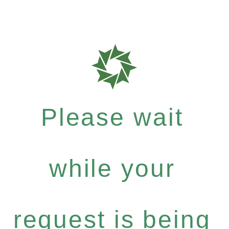
Please wait
while your
request is being