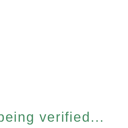
eing verified...