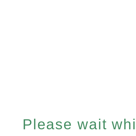
Please wait whil