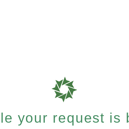
e your request is b